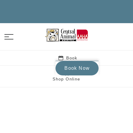
Book
Book Now
Shop Online
Central Animal Hospi