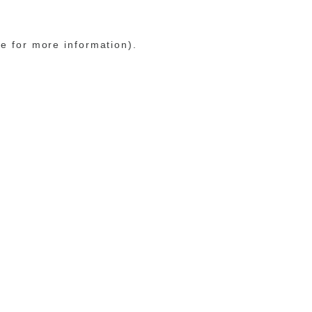
le for more information)
.