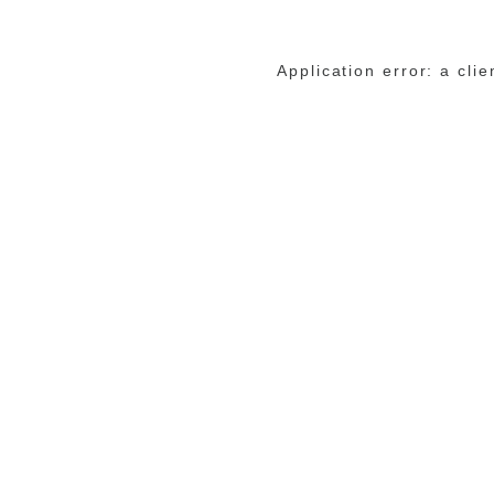
Application error: a cli