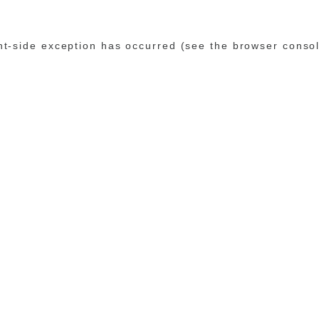
ent-side exception has occurred (see the browser conso